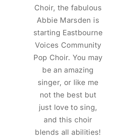
Choir, the fabulous
Abbie Marsden is
starting Eastbourne
Voices Community
Pop Choir. You may
be an amazing
singer, or like me
not the best but
just love to sing,
and this choir
blends all abilities!