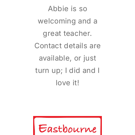
Abbie is so
welcoming and a
great teacher.
Contact details are
available, or just
turn up; I did and I
love it!