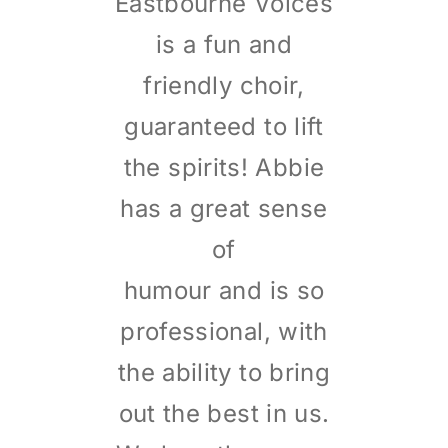
Eastbourne Voices
is a fun and
friendly choir,
guaranteed to lift
the spirits! Abbie
has a great sense
of
humour and is so
professional, with
the ability to bring
out the best in us.