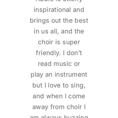
inspirational and
brings out the best
in us all, and the
choir is super
friendly. I don’t
read music or
play an instrument
but I love to sing,
and when I come
away from choir I
am always buzzing