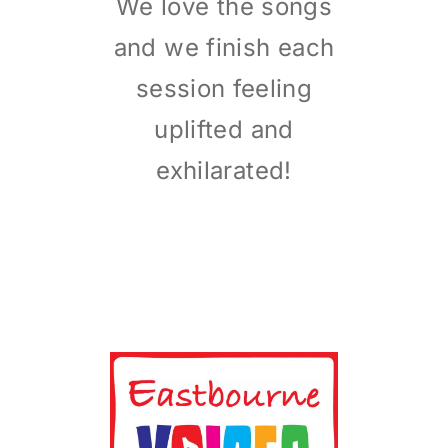
We love the songs
and we finish each
session feeling
uplifted and
exhilarated!