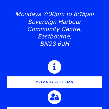
Mondays 7:00pm to 8:15pm
Sovereign Harbour
Community Centre,
Eastbourne,
BN23 6JH
PRIVACY & TERMS