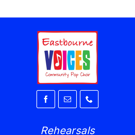
Rehearsals