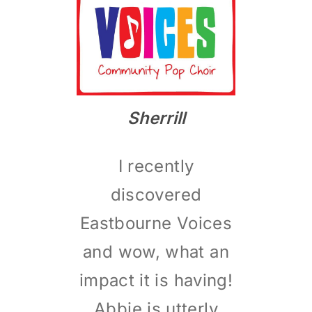
Sherrill
I recently
discovered
Eastbourne Voices
and wow, what an
impact it is having!
Abbie is utterly