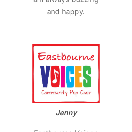
and happy.
Jenny