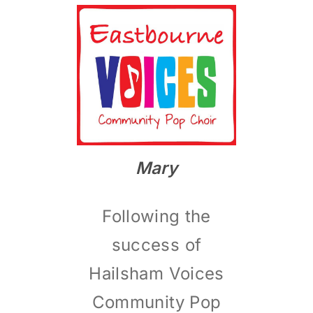
MEMBERS
CONTACT
Mary
Following the
success of
Hailsham Voices
Community Pop